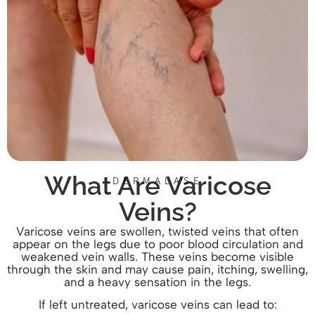
What Are Varicose
DERMALASE
Veins?
Varicose veins are swollen, twisted veins that often
appear on the legs due to poor blood circulation and
weakened vein walls. These veins become visible
through the skin and may cause pain, itching, swelling,
and a heavy sensation in the legs.
If left untreated, varicose veins can lead to: