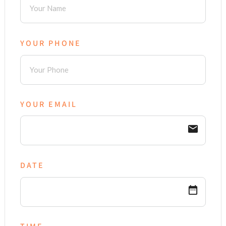
YOUR PHONE
YOUR EMAIL
email
DATE
date_range