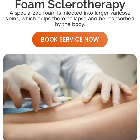
Foam Sclerotherapy
A specialized foam is injected into larger varicose
veins, which helps them collapse and be reabsorbed
by the body.
BOOK SERVICE NOW