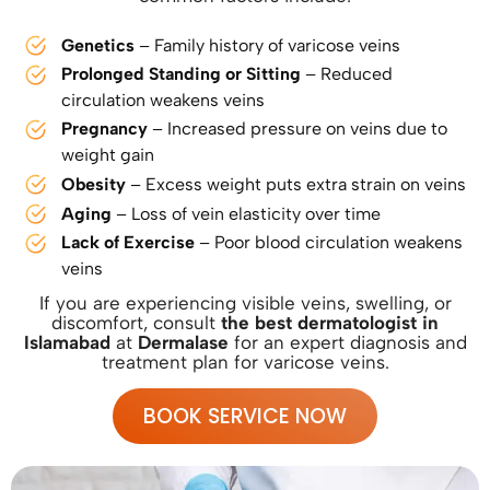
Genetics
– Family history of varicose veins
Prolonged Standing or Sitting
– Reduced
circulation weakens veins
Pregnancy
– Increased pressure on veins due to
weight gain
Obesity
– Excess weight puts extra strain on veins
Aging
– Loss of vein elasticity over time
Lack of Exercise
– Poor blood circulation weakens
veins
If you are experiencing visible veins, swelling, or
discomfort, consult
the best dermatologist in
Islamabad
at
Dermalase
for an expert diagnosis and
treatment plan for varicose veins.
BOOK SERVICE NOW