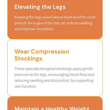
Elevating the Legs
Keeping the legs raised above heart level for short
periods throughout the day can reduce swelling
and improve circulation.
Wear Compression
Stockings
These specially designed stockings apply gentle
pressure to the legs, encouraging blood flow and
reducing swelling and discomfort, by supporting
vein function.
Maintain a Healthy Weight