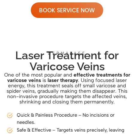
BOOK SERVICE NOW
Laser Treatment for
DERMALASE
Varicose Veins
One of the most popular and
effective treatments for
varicose veins
is
laser therapy
. Using focused laser
energy, this treatment seals off small varicose and
spider veins, gradually making them disappear. This
non-invasive procedure targets the affected veins,
shrinking and closing them permanently.
Quick & Painless Procedure – No incisions or
needles.
Safe & Effective – Targets veins precisely, leaving