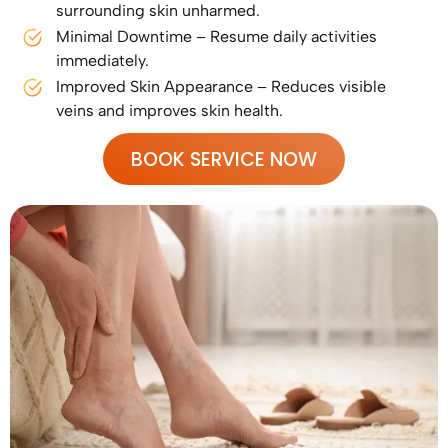
surrounding skin unharmed.
Minimal Downtime – Resume daily activities
immediately.
Improved Skin Appearance – Reduces visible
veins and improves skin health.
BOOK SERVICE NOW