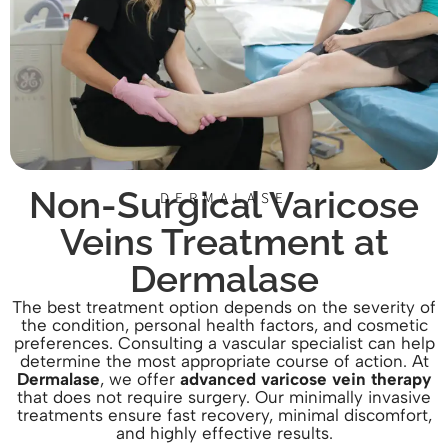
Non-Surgical Varicose
DERMALASE
Veins Treatment at
Dermalase
The best treatment option depends on the severity of
the condition, personal health factors, and cosmetic
preferences. Consulting a vascular specialist can help
determine the most appropriate course of action. At
Dermalase
, we offer
advanced varicose vein therapy
that does not require surgery. Our minimally invasive
treatments ensure fast recovery, minimal discomfort,
and highly effective results.