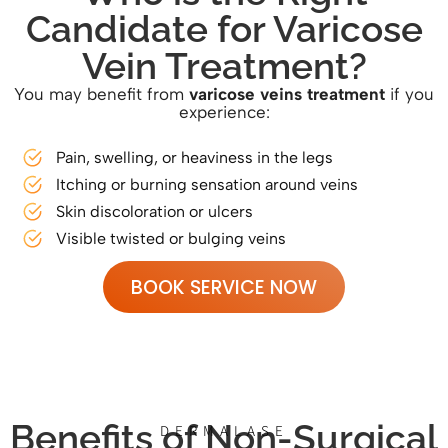
Candidate for Varicose
Vein Treatment?
You may benefit from
varicose veins treatment
if you
experience:
Pain, swelling, or heaviness in the legs
Itching or burning sensation around veins
Skin discoloration or ulcers
Visible twisted or bulging veins
BOOK SERVICE NOW
Benefits of Non-Surgical
DERMALASE