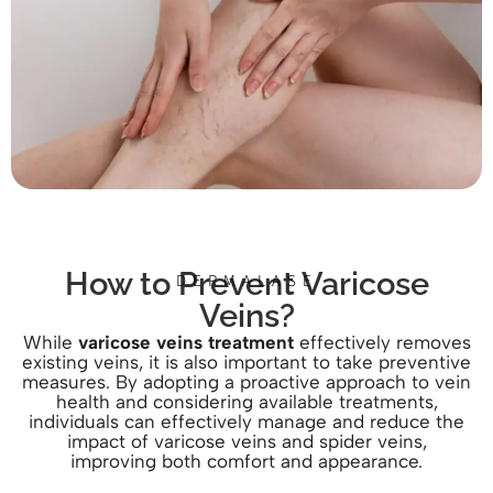
How to Prevent Varicose
DERMALASE
Veins?
While
varicose veins treatment
effectively removes
existing veins, it is also important to take preventive
measures. By adopting a proactive approach to vein
health and considering available treatments,
individuals can effectively manage and reduce the
impact of varicose veins and spider veins,
improving both comfort and appearance.