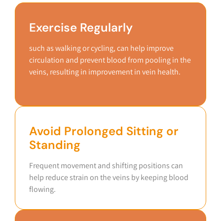
Exercise Regularly
such as walking or cycling, can help improve
circulation and prevent blood from pooling in the
veins, resulting in improvement in vein health.
Avoid Prolonged Sitting or
Standing
Frequent movement and shifting positions can
help reduce strain on the veins by keeping blood
flowing.