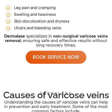
Leg pain and cramping
Swelling and heaviness
Skin discoloration and dryness
Ulcers and bleeding veins
Dermalase
specializes in
non-surgical varicose veins
removal
, ensuring safe and effective results without
long recovery times.
BOOK SERVICE NOW
Causes of varicose veins
DERMALASE
Understanding the causes of varicose veins can help
in prevention and early treatment. Some of the most
common factors include: