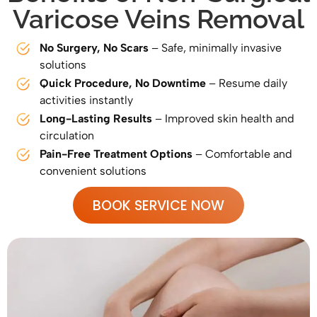
Varicose Veins Removal
No Surgery, No Scars
– Safe, minimally invasive
solutions
Quick Procedure, No Downtime
– Resume daily
activities instantly
Long-Lasting Results
– Improved skin health and
circulation
Pain-Free Treatment Options
– Comfortable and
convenient solutions
BOOK SERVICE NOW