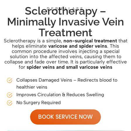
Sclerotherapy –
DERMALASE
Minimally Invasive Vein
Treatment
Sclerotherapy is a simple,
non-surgical treatment
that
helps eliminate
varicose and spider veins
. This
common procedure involves injecting a special
solution into the affected veins, causing them to
collapse and fade over time. It is particularly effective
for
spider veins and small varicose veins
Collapses Damaged Veins – Redirects blood to
healthier veins
Improves Circulation & Reduces Swelling
No Surgery Required
BOOK SERVICE NOW