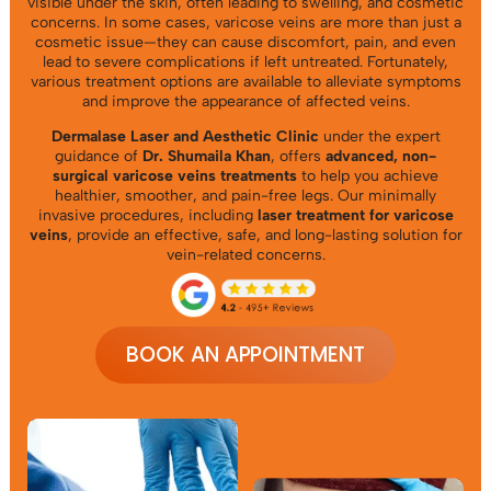
visible under the skin, often leading to swelling, and cosmetic
concerns. In some cases, varicose veins are more than just a
cosmetic issue—they can cause discomfort, pain, and even
lead to severe complications if left untreated. Fortunately,
various treatment options are available to alleviate symptoms
and improve the appearance of affected veins.
Dermalase
Laser and Aesthetic Clinic
under the expert
guidance of
Dr. Shumaila Khan
, offers
advanced, non-
surgical varicose veins treatments
to help you achieve
healthier, smoother, and pain-free legs. Our minimally
invasive procedures, including
laser treatment for varicose
veins
, provide an effective, safe, and long-lasting solution for
vein-related concerns.
BOOK AN APPOINTMENT