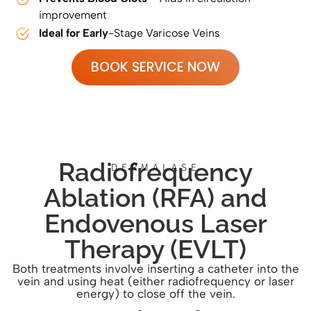
improvement
Ideal for Early
-Stage Varicose Veins
BOOK SERVICE NOW
Radiofrequency
DERMALASE
Ablation (RFA) and
Endovenous Laser
Therapy (EVLT)
Both treatments involve inserting a catheter into the
vein and using heat (either radiofrequency or laser
energy) to close off the vein.