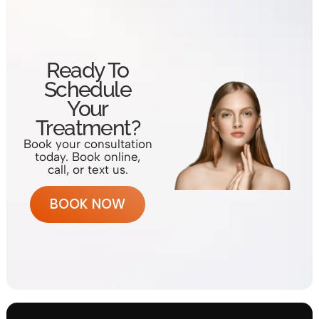
Ready To
Schedule
Your
Treatment?
Book your consultation
today. Book online,
call, or text us.
BOOK NOW