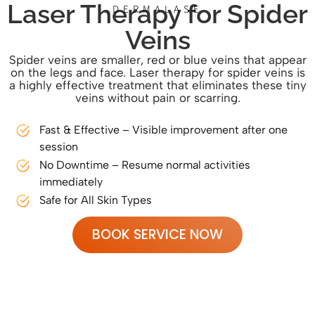
Laser Therapy for Spider
DERMALASE
Veins
Spider veins are smaller, red or blue veins that appear
on the legs and face. Laser therapy for spider veins is
a highly effective treatment that eliminates these tiny
veins without pain or scarring.
Fast & Effective – Visible improvement after one
session
No Downtime – Resume normal activities
immediately
Safe for All Skin Types
BOOK SERVICE NOW