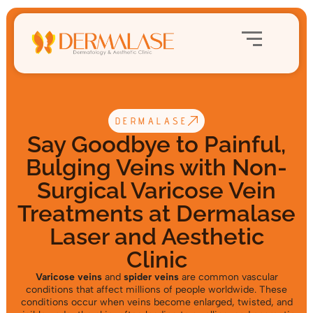
DERMALASE
Say Goodbye to Painful,
Bulging Veins with Non-
Surgical Varicose Vein
Treatments at Dermalase
Laser and Aesthetic
Clinic
Varicose veins
and
spider veins
are common vascular
conditions that affect millions of people worldwide. These
conditions occur when veins become enlarged, twisted, and