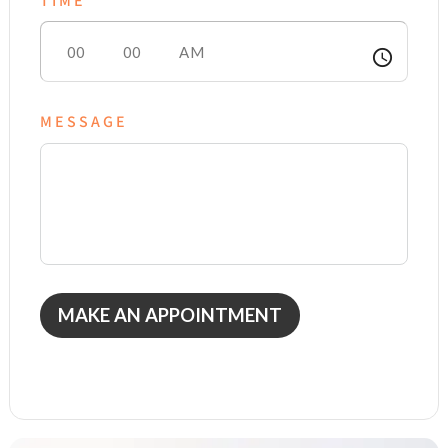
TIME
access_time
MESSAGE
MAKE AN APPOINTMENT