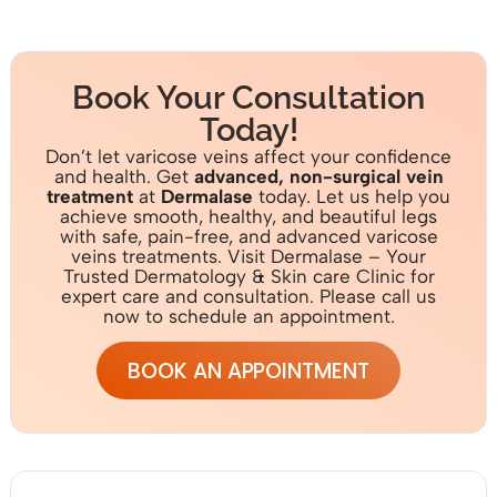
Book Your Consultation
Today!
Don’t let varicose veins affect your confidence
and health. Get
advanced, non-surgical vein
treatment
at
Dermalase
today. Let us help you
achieve smooth, healthy, and beautiful legs
with safe, pain-free, and advanced varicose
veins treatments. Visit Dermalase – Your
Trusted Dermatology & Skin care Clinic for
expert care and consultation. Please call us
now to schedule an appointment.
BOOK AN APPOINTMENT