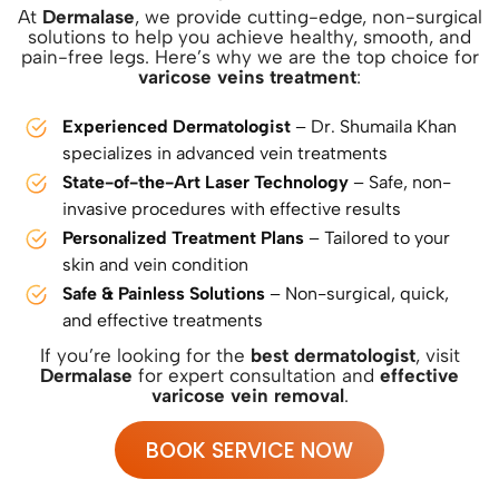
At
Dermalase
, we provide cutting-edge, non-surgical
solutions to help you achieve healthy, smooth, and
pain-free legs. Here’s why we are the top choice for
varicose veins treatment
:
Experienced Dermatologist
– Dr. Shumaila Khan
specializes in advanced vein treatments
State-of-the-Art Laser Technology
– Safe, non-
invasive procedures with effective results
Personalized Treatment Plans
– Tailored to your
skin and vein condition
Safe & Painless Solutions
– Non-surgical, quick,
and effective treatments
If you’re looking for the
best dermatologist
, visit
Dermalase
for expert consultation and
effective
varicose vein removal
.
BOOK SERVICE NOW