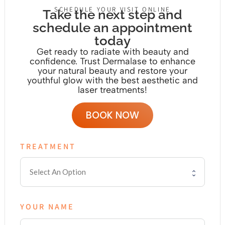
SCHEDULE YOUR VISIT ONLINE
Take the next step and
schedule an appointment
today
Get ready to radiate with beauty and
confidence. Trust Dermalase to enhance
your natural beauty and restore your
youthful glow with the
best aesthetic and
laser treatments!
BOOK NOW
TREATMENT
YOUR NAME