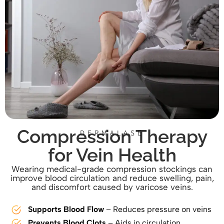
Compression Therapy
DERMALASE
for Vein Health
Wearing medical-grade compression stockings can
improve blood circulation and reduce swelling, pain,
and discomfort caused by varicose veins.
Supports Blood Flow
– Reduces pressure on veins
Prevents Blood Clots
– Aids in circulation