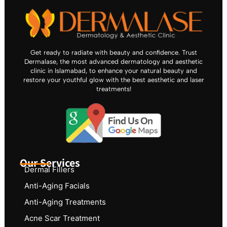
Get ready to radiate with beauty and confidence. Trust
Dermalase, the most advanced dermatology and aesthetic
clinic in Islamabad, to enhance your natural beauty and
restore your youthful glow with the best aesthetic and laser
treatments!
Our Services
Dermal Fillers
Anti-Aging Facials
Anti-Aging Treatments
Acne Scar Treatment