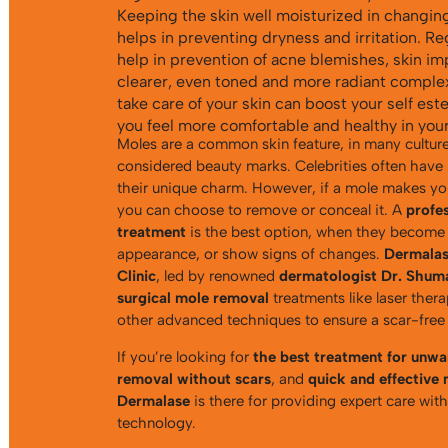
Keeping the skin well moisturized in changin
helps in preventing dryness and irritation. Re
help in prevention of acne blemishes, skin im
clearer, even toned and more radiant complex
take care of your skin can boost your self es
you feel more comfortable and healthy in your
Moles are a common skin feature, in many culture
considered beauty marks. Celebrities often have
their unique charm. However, if a mole makes you
you can choose to remove or conceal it. A
profe
treatment
is the best option, when they become
appearance, or show signs of changes.
Dermalas
Clinic
, led by renowned
dermatologist Dr. Shum
surgical mole removal
treatments like laser ther
other advanced techniques to ensure a scar-free
If you’re looking for
the best treatment for unw
removal without scars
, and
quick and effective
Dermalase
is there for providing expert care wit
technology.