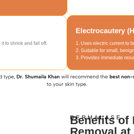
Electrocautery (
t to shrink and fall off.
1. Uses electric current to b
2. Suitable for small, benig
3. Provides immediate resu
d type,
Dr. Shumaila Khan
will recommend the
best non-
to your skin type.
Benefits of
DERMALASE
Removal at