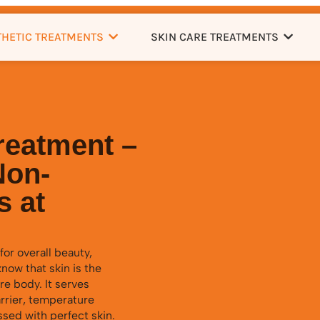
THETIC TREATMENTS
SKIN CARE TREATMENTS
reatment –
Non-
s at
for overall beauty,
now that skin is the
re body. It serves
arrier, temperature
ssed with perfect skin.