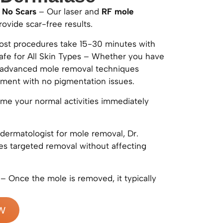
 No Scars
– Our laser and
RF mole
ovide scar-free results.
st procedures take 15-30 minutes with
afe for All Skin Types – Whether you have
ur advanced mole removal techniques
tment with no pigmentation issues.
e your normal activities immediately
dermatologist for mole removal, Dr.
s targeted removal without affecting
– Once the mole is removed, it typically
W