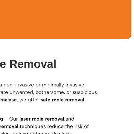
le Removal
a non-invasive or minimally invasive
nate unwanted, bothersome, or suspicious
rmalase
, we offer
safe mole removal
ng
– Our
laser mole removal
and
 removal
techniques reduce the risk of
 skin look smooth and flawless.