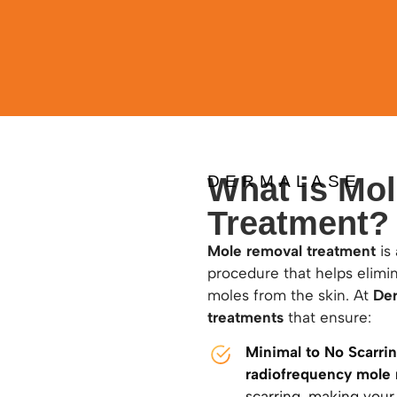
What is Mo
DERMALASE
Treatment?
Mole removal treatment
is 
procedure that helps elimi
moles from the skin. At
De
treatments
that ensure:
Minimal to No Scarri
radiofrequency mole
scarring, making your