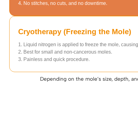
4. No stitches, no cuts, and no downtime.
Cryotherapy (Freezing the Mole)
1. Liquid nitrogen is applied to freeze the mole, causing i
2. Best for small and non-cancerous moles.
3. Painless and quick procedure.
Depending on the mole’s size, depth, an