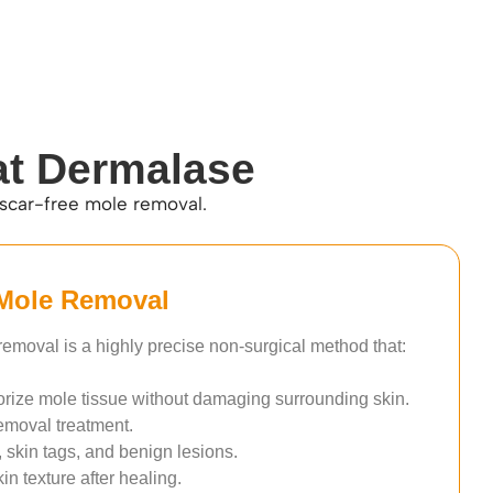
at Dermalase
 scar-free mole removal.
Mole Removal
emoval is a highly precise non-surgical method that:
orize mole tissue without damaging surrounding skin.
emoval treatment.
, skin tags, and benign lesions.
n texture after healing.