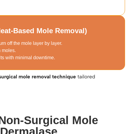
Heat-Based Mole Removal)
urn off the mole layer by layer.
n moles.
lts with minimal downtime.
surgical mole removal technique
tailored
 Non-Surgical Mole
 Dermalase