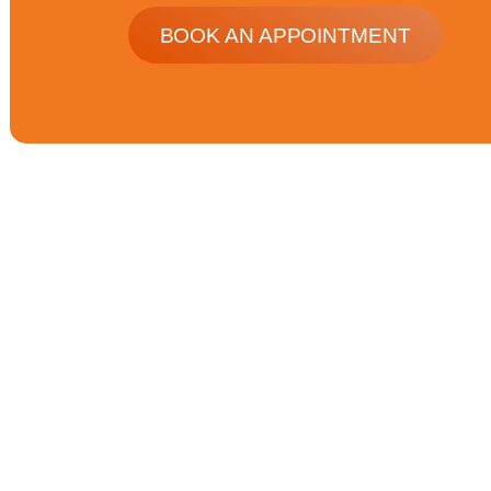
BOOK AN APPOINTMENT