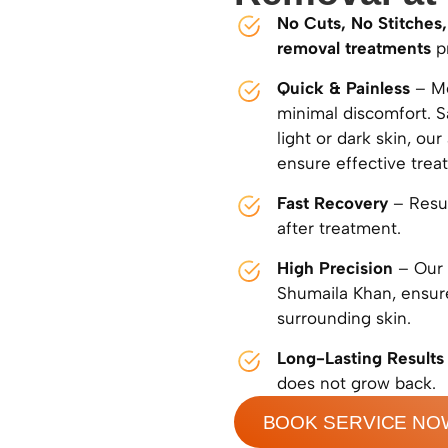
No Cuts, No Stitches,
removal treatments
pr
Quick & Painless
– Mo
minimal discomfort. S
light or dark skin, o
ensure effective trea
Fast Recovery
– Resum
after treatment.
High Precision
– Our 
Shumaila Khan, ensure
surrounding skin.
Long-Lasting Results
does not grow back.
BOOK SERVICE NO