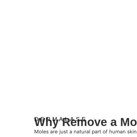
Why Remove a Mo
DERMALASE
Moles are just a natural part of human ski