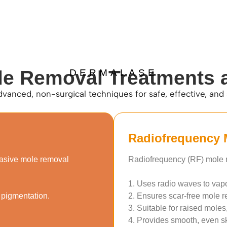
le Removal Treatments 
DERMALASE
dvanced, non-surgical techniques for safe, effective, and
Radiofrequency 
vasive mole removal
Radiofrequency (RF) mole r
1. Uses radio waves to vap
 pigmentation.
2. Ensures scar-free mole r
3. Suitable for raised moles
4. Provides smooth, even ski