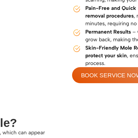
Pain-Free and Quick
removal procedures
,
minutes, requiring no
Permanent Results
– 
grow back, making t
Skin-Friendly Mole 
protect your skin
, en
process.
BOOK SERVICE NO
le?
n, which can appear