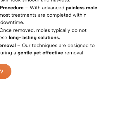
 Procedure
– With advanced
painless mole
 most treatments are completed within
 downtime.
Once removed, moles typically do not
hese
long-lasting solutions.
Removal
– Our techniques are designed to
suring a
gentle yet effective
removal
W