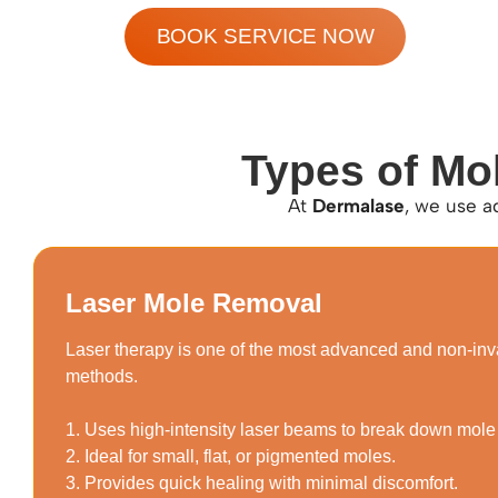
BOOK SERVICE NOW
Types of Mo
At
Dermalase
, we use a
Laser Mole Removal
Laser therapy is one of the most advanced and non-in
methods.
1. Uses high-intensity laser beams to break down mole
2. Ideal for small, flat, or pigmented moles.
3. Provides quick healing with minimal discomfort.