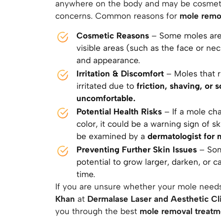
anywhere on the body and may be cosmeti
concerns. Common reasons for
mole remo
Cosmetic Reasons
– Some moles are l
visible areas (such as the face or ne
and appearance.
Irritation & Discomfort
– Moles that r
irritated due to
friction, shaving, or
uncomfortable.
Potential Health Risks
– If a mole cha
color, it could be a warning sign of s
be examined by a
dermatologist for 
Preventing Further Skin Issues
– Som
potential to grow larger, darken, or 
time.
If you are unsure whether your mole need
Khan
at
Dermalase Laser and Aesthetic Cl
you through the best
mole removal treat