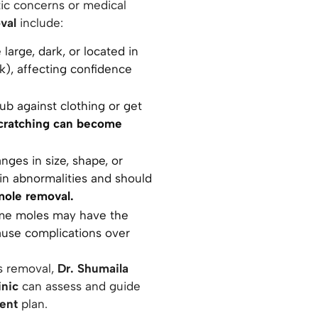
c concerns or medical
val
include:
arge, dark, or located in
ck), affecting confidence
ub against clothing or get
 scratching can become
nges in size, shape, or
kin abnormalities and should
mole removal.
e moles may have the
cause complications over
s removal,
Dr. Shumaila
inic
can assess and guide
ment
plan.