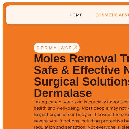
HOME
COSMETIC AES
DERMALASE
Moles Removal T
Safe & Effective 
Surgical Solution
Dermalase
Taking care of your skin is crucially important 
health and well-being. Most people may not k
largest organ of our body as it covers the enti
several vital functions including protective b
regulation and sensation. Not everyone is ble