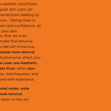
g weather conditions
gular skin care can
perfections leading to
ion. Taking time to
teem and confidence, as
 own skin.
s, they are even
 moles that enhance
 feel self-conscious,
ssional mole removal
 bothersome, affect your
e Laser and Aesthetic
aila Khan
, offers
non-
apy, radiofrequency and
 and safe experience.
anted moles
,
mole
 mole removal
,
h state-of-the-art