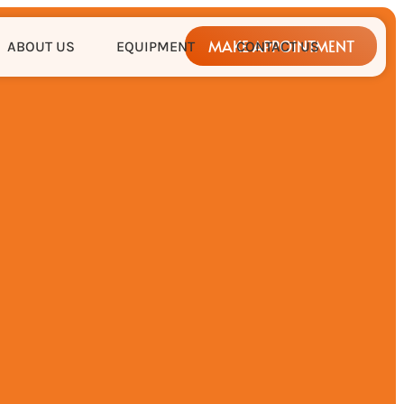
MAKE APPOINTMENT
ABOUT US
EQUIPMENT
CONTACT US