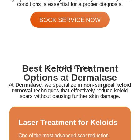
conditions is essential for a proper diagnosis.
BOOK SERVICE NOW
Best Keloid Treatment
DERMALASE
Options at Dermalase
At
Dermalase
, we specialize in
non-surgical keloid
removal
techniques that effectively reduce keloid
scars without causing further skin damage.
Laser Treatment for Keloids
One of the most advanced scar reduction