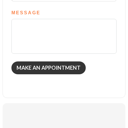
MESSAGE
MAKE AN APPOINTMENT