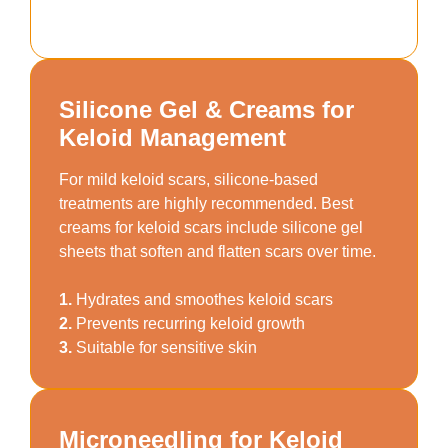
Silicone Gel & Creams for
Keloid Management
For mild keloid scars, silicone-based
treatments are highly recommended. Best
creams for keloid scars include silicone gel
sheets that soften and flatten scars over time.
1.
Hydrates and smoothes keloid scars
2.
Prevents recurring keloid growth
3.
Suitable for sensitive skin
Microneedling for Keloid