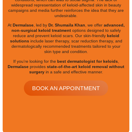
widespread representation of keloid-affected skin in beauty
campaigns and media further reinforces the idea that they are
undesirable.
At
Dermalase
, led by
Dr. Shumaila Khan
, we offer
advanced,
non-surgical keloid treatment
options designed to safely
reduce and prevent keloid scars. Our skin-friendly
keloid
solutions
include laser therapy, scar reduction therapy, and
dermatologically recommended treatments tailored to your
skin type and condition.
If you’re looking for the
best dermatologist for keloids
,
Dermalase
provides
state-of-the-art keloid removal without
surgery
in a safe and effective manner.
BOOK AN APPOINTMENT