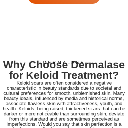
Why Choose Dermalase
DERMALASE
for Keloid Treatment?
Keloid scars are often considered a negative
characteristic in beauty standards due to societal and
cultural preferences for smooth, unblemished skin. Many
beauty ideals, influenced by media and historical norms,
associate flawless skin with attractiveness, youth, and
health. Keloids, being raised, thickened scars that can be
darker or more noticeable than surrounding skin, deviate
from this standard and are sometimes perceived as
imperfections. Would you say that skin perfection is a