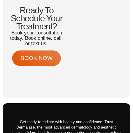
Ready To
Schedule Your
Treatment?
Book your consultation
today. Book online, call,
or text us.
BOOK NOW
Get ready to radiate with beauty and confidence. Trust
Dermalase, the most advanced dermatology and aesthetic
clinic in Islamabad, to enhance your natural beauty and restore