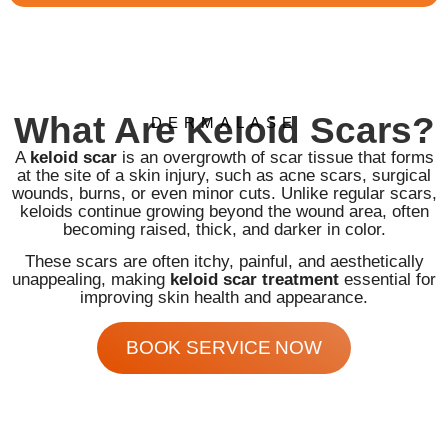
What Are Keloid Scars?
DERMALASE
A
keloid scar
is an overgrowth of scar tissue that forms
at the site of a skin injury, such as acne scars, surgical
wounds, burns, or even minor cuts. Unlike regular scars,
keloids continue growing beyond the wound area, often
becoming raised, thick, and darker in color.
These scars are often itchy, painful, and aesthetically
unappealing, making
keloid scar treatment
essential for
improving skin health and appearance.
BOOK SERVICE NOW