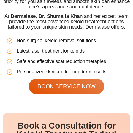
priority for you as flawless and smooth skin can enhance
one’s appearance and confidence.
At
Dermalase
,
Dr. Shumaila Khan
and her expert team
provide the most advanced keloid treatment options
tailored to your unique skin needs. Dermalase offers:
Non-surgical keloid removal solutions
Latest laser treatment for keloids
Safe and effective scar reduction therapies
Personalized skincare for long-term results
BOOK SERVICE NOW
Book a Consultation for