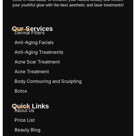
your youthful glow with the best aesthetic and laser treatments!
Our Services
Dermal Fillers
Anti-Aging Facials
Anti-Aging Treatments
Acne Scar Treatment
Acne Treatment
Body Contouring and Sculpting
Botox
Quick Links
About Us
Price List
Beauty Blog