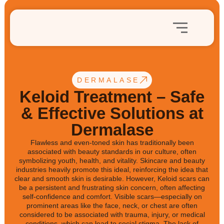
DERMALASE
Keloid Treatment – Safe
& Effective Solutions at
Dermalase
Flawless and even-toned skin has traditionally been
associated with beauty standards in our culture, often
symbolizing youth, health, and vitality. Skincare and beauty
industries heavily promote this ideal, reinforcing the idea that
clear and smooth skin is desirable. However, Keloid scars can
be a persistent and frustrating skin concern, often affecting
self-confidence and comfort. Visible scars—especially on
prominent areas like the face, neck, or chest are often
considered to be associated with trauma, injury, or medical
conditions, which can lead to social stigma. The lack of