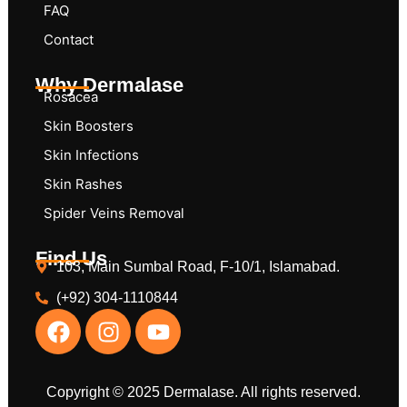
FAQ
Contact
Why Dermalase
Rosacea
Skin Boosters
Skin Infections
Skin Rashes
Spider Veins Removal
Find Us
103, Main Sumbal Road, F-10/1, Islamabad.
(+92) 304-1110844
Copyright © 2025 Dermalase. All rights reserved.