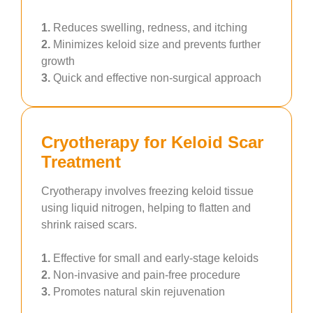
1.
Reduces swelling, redness, and itching
2.
Minimizes keloid size and prevents further
growth
3.
Quick and effective non-surgical approach
Cryotherapy for Keloid Scar
Treatment
Cryotherapy involves freezing keloid tissue
using liquid nitrogen, helping to flatten and
shrink raised scars.
1.
Effective for small and early-stage keloids
2.
Non-invasive and pain-free procedure
3.
Promotes natural skin rejuvenation