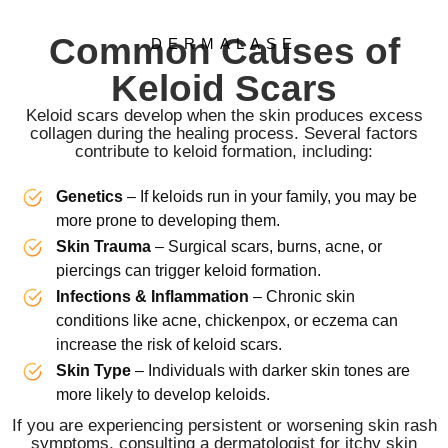
Common Causes of
DERMALASE
Keloid Scars
Keloid scars develop when the skin produces excess
collagen during the healing process. Several factors
contribute to keloid formation, including:
Genetics
– If keloids run in your family, you may be
more prone to developing them.
Skin Trauma
– Surgical scars, burns, acne, or
piercings can trigger keloid formation.
Infections & Inflammation
– Chronic skin
conditions like acne, chickenpox, or eczema can
increase the risk of keloid scars.
Skin Type
– Individuals with darker skin tones are
more likely to develop keloids.
If you are experiencing persistent or worsening skin rash
symptoms, consulting a dermatologist for itchy skin