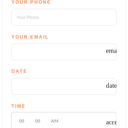
YOUR PHONE
YOUR EMAIL
email
DATE
date_ra
TIME
access_