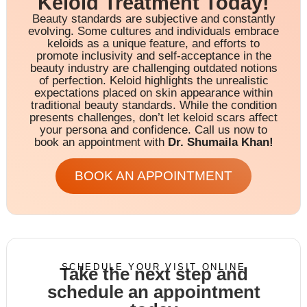
Keloid Treatment Today!
Beauty standards are subjective and constantly
evolving. Some cultures and individuals embrace
keloids as a unique feature, and efforts to
promote inclusivity and self-acceptance in the
beauty industry are challenging outdated notions
of perfection. Keloid highlights the unrealistic
expectations placed on skin appearance within
traditional beauty standards. While the condition
presents challenges, don’t let keloid scars affect
your persona and confidence. Call us now to
book an appointment with
Dr. Shumaila Khan!
BOOK AN APPOINTMENT
SCHEDULE YOUR VISIT ONLINE
Take the next step and
schedule an appointment