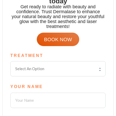
today
Get ready to radiate with beauty and
confidence. Trust Dermalase to enhance
your natural beauty and restore your youthful
glow with the
best aesthetic and laser
treatments!
BOOK NOW
TREATMENT
YOUR NAME