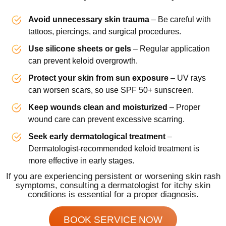
Avoid unnecessary skin trauma
– Be careful with
tattoos, piercings, and surgical procedures.
Use silicone sheets or gels
– Regular application
can prevent keloid overgrowth.
Protect your skin from sun exposure
– UV rays
can worsen scars, so use SPF 50+ sunscreen.
Keep wounds clean and moisturized
– Proper
wound care can prevent excessive scarring.
Seek early dermatological treatment
–
Dermatologist-recommended keloid treatment is
more effective in early stages.
If you are experiencing persistent or worsening skin rash
symptoms, consulting a dermatologist for itchy skin
conditions is essential for a proper diagnosis.
BOOK SERVICE NOW