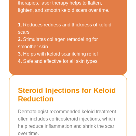
therapies, laser therapy helps to flatten,
lighten, and smooth keloid scars over time.
1.
Reduces redness and thickness of keloid
scars
2.
Stimulates collagen remodeling for
smoother skin
3.
Helps with keloid scar itching relief
4.
Safe and effective for all skin types
Steroid Injections for Keloid
Reduction
Dermatologist-recommended keloid treatment
often includes corticosteroid injections, which
help reduce inflammation and shrink the scar
over time.