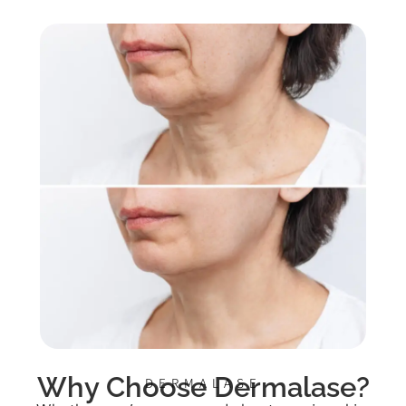
Why Choose Dermalase?
DERMALASE