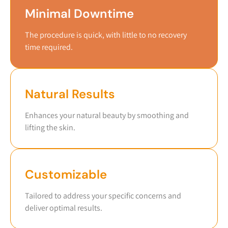
Minimal Downtime
The procedure is quick, with little to no recovery
time required.
Natural Results
Enhances your natural beauty by smoothing and
lifting the skin.
Customizable
Tailored to address your specific concerns and
deliver optimal results.