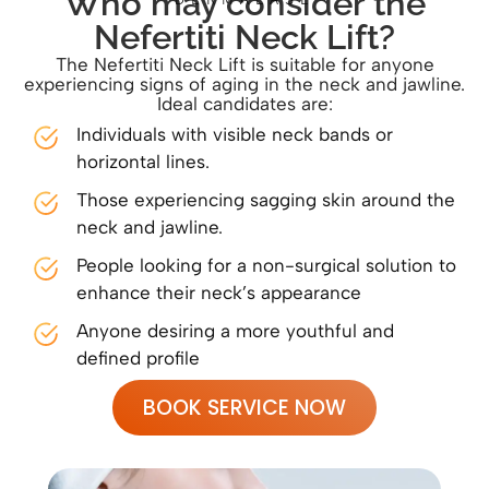
Who may consider the
Nefertiti Neck Lift?
The Nefertiti Neck Lift is suitable for anyone
experiencing signs of aging in the neck and jawline.
Ideal candidates are:
Individuals with visible neck bands or
horizontal lines.
Those experiencing sagging skin around the
neck and jawline.
People looking for a non-surgical solution to
enhance their neck’s appearance
Anyone desiring a more youthful and
defined profile
BOOK SERVICE NOW