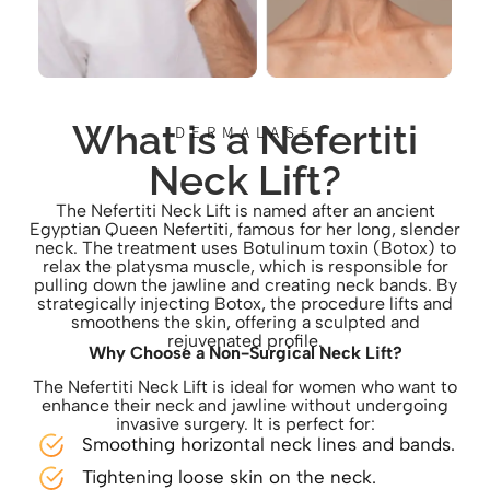
What is a Nefertiti
DERMALASE
Neck Lift?
The Nefertiti Neck Lift is named after an ancient
Egyptian Queen Nefertiti, famous for her long, slender
neck. The treatment uses Botulinum toxin (Botox) to
relax the platysma muscle, which is responsible for
pulling down the jawline and creating neck bands. By
strategically injecting Botox, the procedure lifts and
smoothens the skin, offering a sculpted and
rejuvenated profile.
Why Choose a Non-Surgical Neck Lift?
The Nefertiti Neck Lift is ideal for women who want to
enhance their neck and jawline without undergoing
invasive surgery. It is perfect for:
Smoothing horizontal neck lines and bands.
Tightening loose skin on the neck.