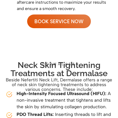
aftercare instructions to maximize your results
and ensure a smooth recovery.
BOOK SERVICE NOW
Neck Skin Tightening
DERMALASE
Treatments at Dermalase
Beside Nefertiti Neck Lift, Dermalase offers a range
of neck skin tightening treatments to address
various concerns. These include:
High-Intensity Focused Ultrasound (HIFU):
A
non-invasive treatment that tightens and lifts
the skin by stimulating collagen production.
PDO Thread Lifts:
Inserting threads to lift and