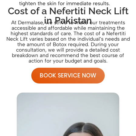
tighten the skin for immediate results.
Cost of a Nefertiti Neck Lift
in Pakistan
At Dermalase, we strive to make our treatments
accessible and affordable while maintaining the
highest standards of care. The cost of a Nefertiti
Neck Lift varies based on the individual’s needs and
the amount of Botox required. During your
consultation, we will provide a detailed cost
breakdown and recommend the best course of
action for your budget and goals.
BOOK SERVICE NOW