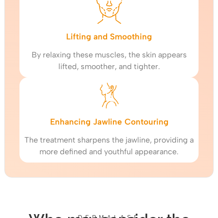
Lifting and Smoothing
By relaxing these muscles, the skin appears
lifted, smoother, and tighter.
Enhancing Jawline Contouring
The treatment sharpens the jawline, providing a
more defined and youthful appearance.
DERMALASE