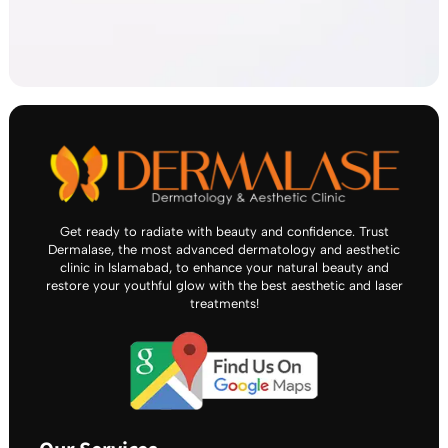
Get ready to radiate with beauty and confidence. Trust
Dermalase, the most advanced dermatology and aesthetic
clinic in Islamabad, to enhance your natural beauty and
restore your youthful glow with the best aesthetic and laser
treatments!