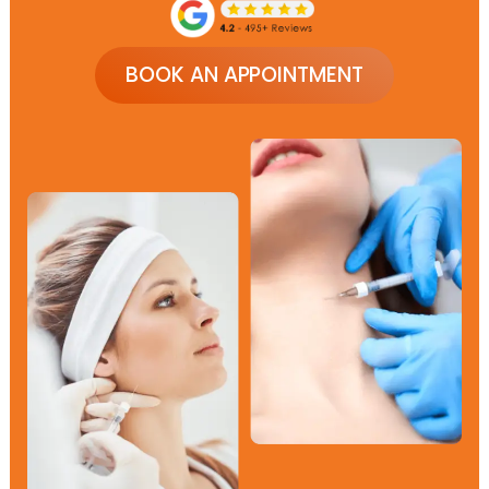
BOOK AN APPOINTMENT