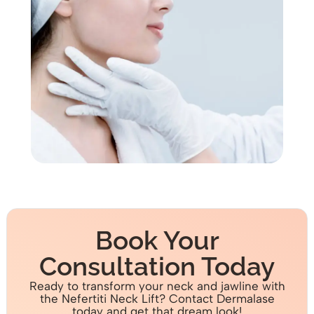
Book Your
Consultation Today
Ready to transform your neck and jawline with
the Nefertiti Neck Lift? Contact Dermalase
today and get that dream look!