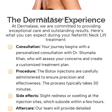
The Dermalase Experience
DERMALASE
At Dermalase, we are committed to providing
exceptional care and outstanding results. Here’s
what you can expect during your Nefertiti Neck Lift
treatment:
Consultation:
Your journey begins with a
personalized consultation with Dr. Shumaila
Khan, who will assess your concerns and create
a customized treatment plan.
Procedure:
The Botox injections are carefully
administered to ensure precision and
effectiveness. The process typically takes 30
minutes.
Side effects:
Slight redness or swelling at the
injection sites, which subside within a few hours.
Aftercare:
Our team will provide detailed