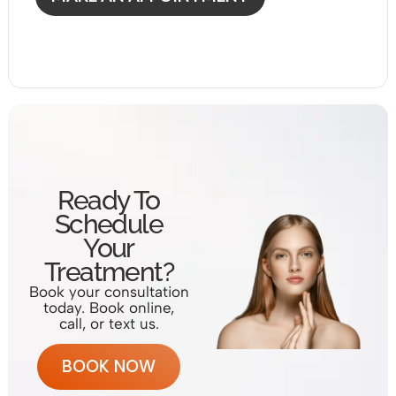
Ready To
Schedule
Your
Treatment?
Book your consultation
today. Book online,
call, or text us.
BOOK NOW