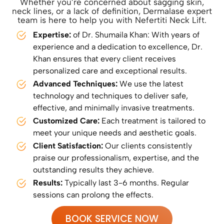
Whether you’re concerned about sagging skin,
neck lines, or a lack of definition, Dermalase expert
team is here to help you with Nefertiti Neck Lift.
Expertise:
of Dr. Shumaila Khan: With years of
experience and a dedication to excellence, Dr.
Khan ensures that every client receives
personalized care and exceptional results.
Advanced Techniques:
We use the latest
technology and techniques to deliver safe,
effective, and minimally invasive treatments.
Customized Care:
Each treatment is tailored to
meet your unique needs and aesthetic goals.
Client Satisfaction:
Our clients consistently
praise our professionalism, expertise, and the
outstanding results they achieve.
Results:
Typically last 3-6 months. Regular
sessions can prolong the effects.
BOOK SERVICE NOW