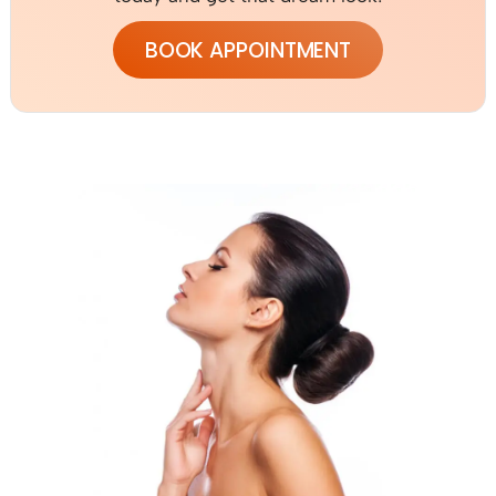
BOOK APPOINTMENT