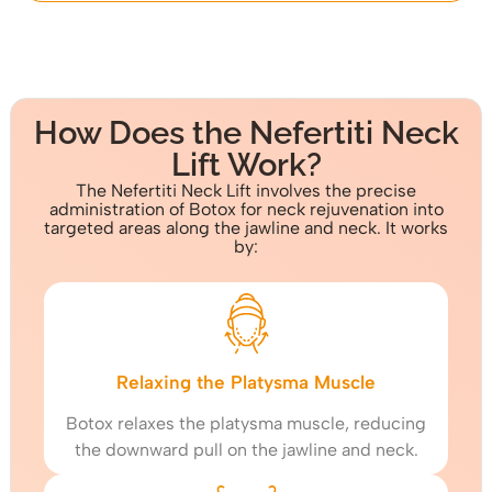
How Does the Nefertiti Neck
Lift Work?
The Nefertiti Neck Lift involves the precise
administration of Botox for neck rejuvenation into
targeted areas along the jawline and neck. It works
by:
Relaxing the Platysma Muscle
Botox relaxes the platysma muscle, reducing
the downward pull on the jawline and neck.