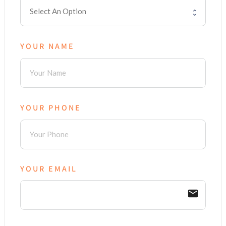
YOUR NAME
YOUR PHONE
YOUR EMAIL
email