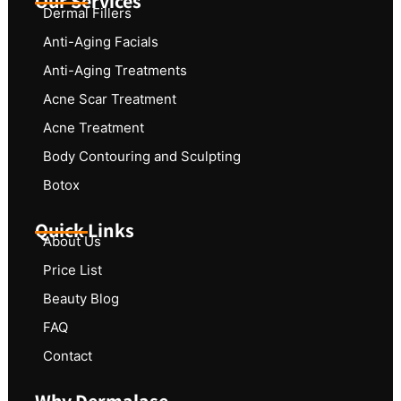
Our Services
Dermal Fillers
Anti-Aging Facials
Anti-Aging Treatments
Acne Scar Treatment
Acne Treatment
Body Contouring and Sculpting
Botox
Quick Links
About Us
Price List
Beauty Blog
FAQ
Contact
Why Dermalase