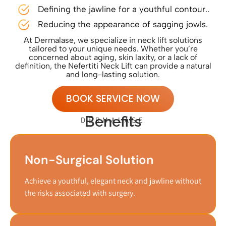
Defining the jawline for a youthful contour..
Reducing the appearance of sagging jowls.
At Dermalase, we specialize in neck lift solutions
tailored to your unique needs. Whether you’re
concerned about aging, skin laxity, or a lack of
definition, the Nefertiti Neck Lift can provide a natural
and long-lasting solution.
BOOK SERVICE NOW
Benefits
DERMALASE
Non-Surgical Solution
Achieve a youthful, elegant neck and jawline without
the risks associated with surgery.