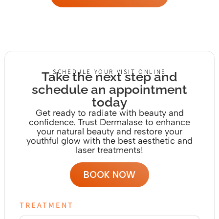
SCHEDULE YOUR VISIT ONLINE
Take the next step and
schedule an appointment
today
Get ready to radiate with beauty and
confidence. Trust Dermalase to enhance
your natural beauty and restore your
youthful glow with the
best aesthetic and
laser treatments!
BOOK NOW
TREATMENT