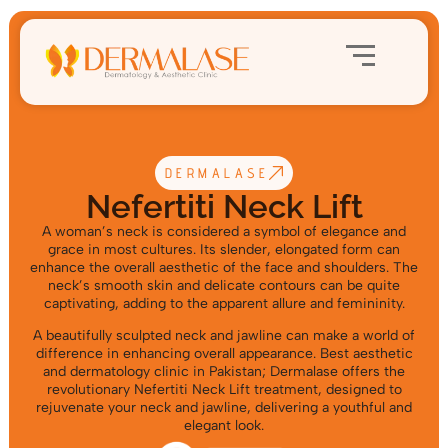
DERMALASE
Nefertiti Neck Lift
A woman’s neck is considered a symbol of elegance and
grace in most cultures. Its slender, elongated form can
enhance the overall aesthetic of the face and shoulders. The
neck’s smooth skin and delicate contours can be quite
captivating, adding to the apparent allure and femininity.
A beautifully sculpted neck and jawline can make a world of
difference in enhancing overall appearance. Best aesthetic
and dermatology clinic in Pakistan;
Dermalase offers the
revolutionary Nefertiti Neck Lift treatment, designed to
rejuvenate your neck and jawline, delivering a youthful and
elegant look.