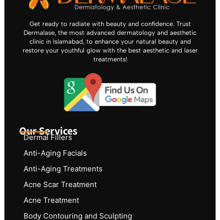
Get ready to radiate with beauty and confidence. Trust
Dermalase, the most advanced dermatology and aesthetic
clinic in Islamabad, to enhance your natural beauty and
restore your youthful glow with the best aesthetic and laser
treatments!
Our Services
Dermal Fillers
Anti-Aging Facials
Anti-Aging Treatments
Acne Scar Treatment
Acne Treatment
Body Contouring and Sculpting