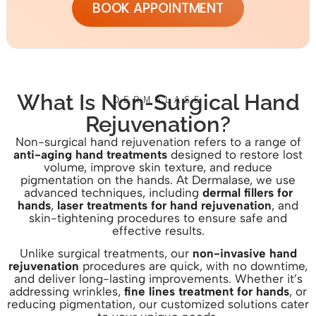
BOOK APPOINTMENT
What Is Non-Surgical Hand
DERMALASE
Rejuvenation?
Non-surgical hand rejuvenation refers to a range of
anti-aging hand treatments
designed to restore lost
volume, improve skin texture, and reduce
pigmentation on the hands. At Dermalase, we use
advanced techniques, including
dermal fillers for
hands
,
laser treatments for hand rejuvenation
, and
skin-tightening procedures to ensure safe and
effective results.
Unlike surgical treatments, our
non-invasive hand
rejuvenation
procedures are quick, with no downtime,
and deliver long-lasting improvements. Whether it’s
addressing wrinkles,
fine lines treatment for hands
, or
reducing pigmentation, our customized solutions cater