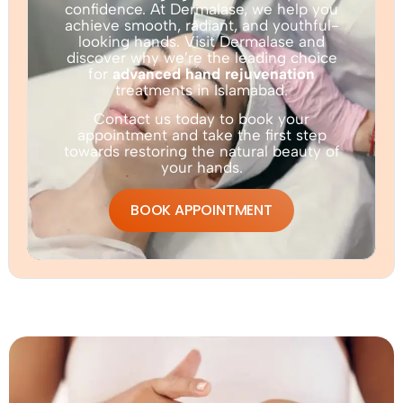
confidence. At Dermalase, we help you
achieve smooth, radiant, and youthful-
looking hands. Visit Dermalase and
discover why we’re the leading choice
for
advanced hand rejuvenation
treatments in Islamabad.
Contact us today to book your
appointment and take the first step
towards restoring the natural beauty of
your hands.
BOOK APPOINTMENT