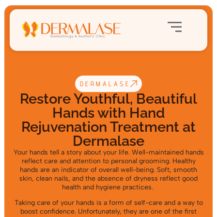
DERMALASE
Restore Youthful, Beautiful
Hands with Hand
Rejuvenation Treatment at
Dermalase
Your hands tell a story about your life. Well-maintained hands
reflect care and attention to personal grooming. Healthy
hands are an indicator of overall well-being. Soft, smooth
skin, clean nails, and the absence of dryness reflect good
health and hygiene practices.
Taking care of your hands is a form of self-care and a way to
boost confidence. Unfortunately, they are one of the first