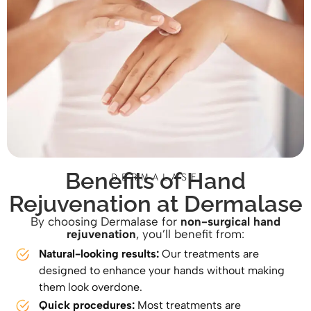
Benefits of Hand
DERMALASE
Rejuvenation at Dermalase
By choosing Dermalase for
non-surgical hand
rejuvenation
, you’ll benefit from:
Natural-looking results:
Our treatments are
designed to enhance your hands without making
them look overdone.
Quick procedures:
Most treatments are