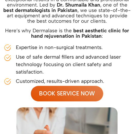
environment. Led by
Dr. Shumaila Khan
, one of the
best dermatologists in Pakistan
, we use state-of-the-
art equipment and advanced techniques to provide
the best outcomes for our clients.
Here’s why Dermalase is the
best aesthetic clinic for
hand rejuvenation in Pakistan
:
Expertise in non-surgical treatments.
Use of safe dermal fillers and advanced laser
technology focusing on client safety and
satisfaction.
Customized, results-driven approach.
BOOK SERVICE NOW