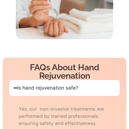
FAQs About Hand
Rejuvenation
Is hand rejuvenation safe?
Yes, our non-invasive treatments are
performed by trained professionals,
ensuring safety and effectiveness.