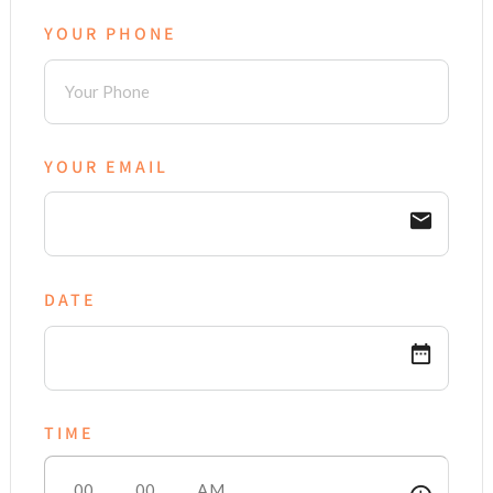
YOUR PHONE
YOUR EMAIL
email
DATE
date_range
TIME