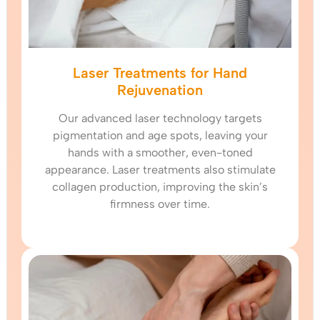
Laser Treatments for Hand
Rejuvenation
Our advanced laser technology targets
pigmentation and age spots, leaving your
hands with a smoother, even-toned
appearance. Laser treatments also stimulate
collagen production, improving the skin’s
firmness over time.