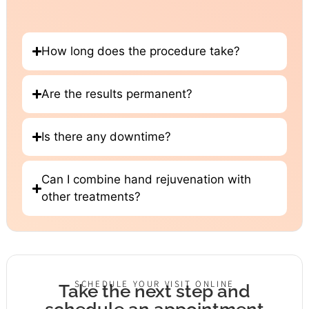
How long does the procedure take?
Are the results permanent?
Is there any downtime?
Can I combine hand rejuvenation with
other treatments?
SCHEDULE YOUR VISIT ONLINE
Take the next step and