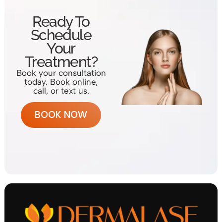
Ready To
Schedule
Your
Treatment?
Book your consultation
today. Book online,
call, or text us.
BOOK NOW