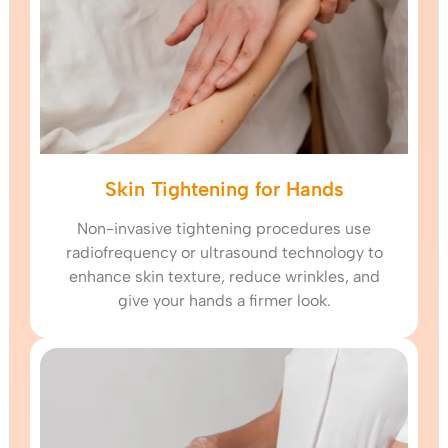
Skin Tightening for Hands
Non-invasive tightening procedures use
radiofrequency or ultrasound technology to
enhance skin texture, reduce wrinkles, and
give your hands a firmer look.