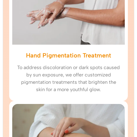
Hand Pigmentation Treatment
To address discoloration or dark spots caused
by sun exposure, we offer customized
pigmentation treatments that brighten the
skin for a more youthful glow.