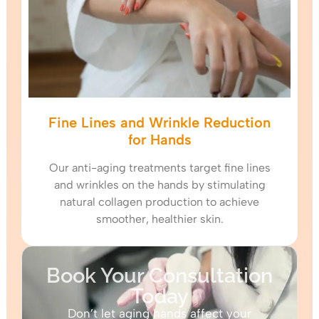
Fine Lines and Wrinkle Reduction
for Hands
Our anti-aging treatments target fine lines
and wrinkles on the hands by stimulating
natural collagen production to achieve
smoother, healthier skin.
Book Your Consultation
Today
Don’t let aging hands affect your