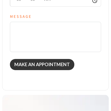
access_time
MESSAGE
MAKE AN APPOINTMENT