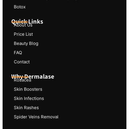
Botox
Quick Links
About Us
Price List
Beauty Blog
FAQ
Contact
Why Dermalase
Rosacea
Skin Boosters
Skin Infections
Skin Rashes
Spider Veins Removal