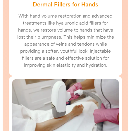
Dermal Fillers for Hands
With hand volume restoration and advanced
treatments like hyaluronic acid fillers for
hands, we restore volume to hands that have
lost their plumpness. This helps minimize the
appearance of veins and tendons while
providing a softer, youthful look. Injectable
fillers are a safe and effective solution for
improving skin elasticity and hydration.