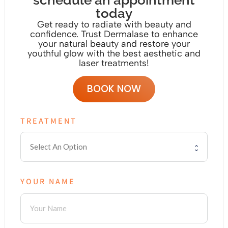
schedule an appointment
today
Get ready to radiate with beauty and
confidence. Trust Dermalase to enhance
your natural beauty and restore your
youthful glow with the
best aesthetic and
laser treatments!
BOOK NOW
TREATMENT
YOUR NAME