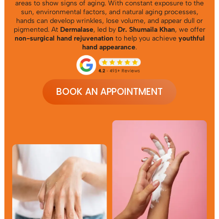
areas to show signs of aging. With constant exposure to the
sun, environmental factors, and natural aging processes,
hands can develop wrinkles, lose volume, and appear dull or
pigmented. At
Dermalase
, led by
Dr. Shumaila Khan
, we offer
non-surgical hand rejuvenation
to help you achieve
youthful
hand appearance
.
BOOK AN APPOINTMENT