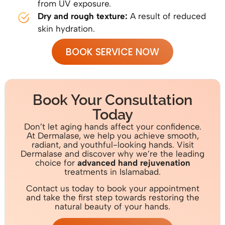
from UV exposure.
Dry and rough texture:
A result of reduced
skin hydration.
BOOK SERVICE NOW
Book Your Consultation
Today
Don’t let aging hands affect your confidence.
At Dermalase, we help you achieve smooth,
radiant, and youthful-looking hands. Visit
Dermalase and discover why we’re the leading
choice for
advanced hand rejuvenation
treatments in Islamabad.
Contact us today to book your appointment
and take the first step towards restoring the
natural beauty of your hands.