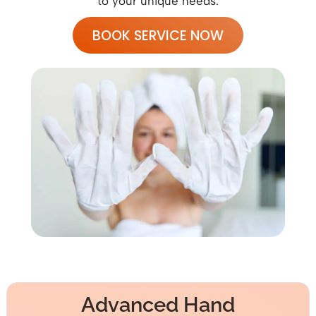
to your unique needs.
BOOK SERVICE NOW
Advanced Hand