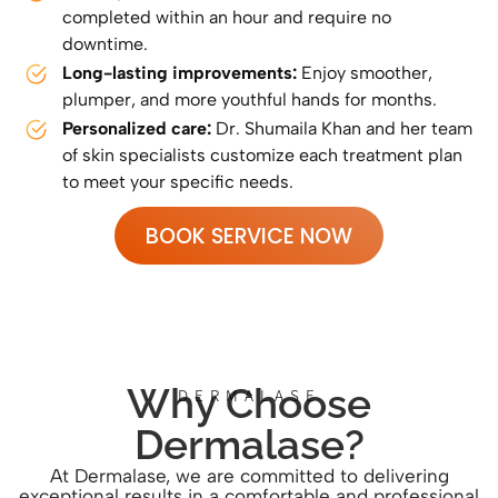
completed within an hour and require no
downtime.
Long-lasting improvements:
Enjoy smoother,
plumper, and more youthful hands for months.
Personalized care:
Dr. Shumaila Khan and her team
of skin specialists customize each treatment plan
to meet your specific needs.
BOOK SERVICE NOW
Why Choose
DERMALASE
Dermalase?
At Dermalase, we are committed to delivering
exceptional results in a comfortable and professional