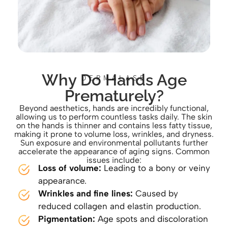
Why Do Hands Age
DERMALASE
Prematurely?
Beyond aesthetics, hands are incredibly functional,
allowing us to perform countless tasks daily. The skin
on the hands is thinner and contains less fatty tissue,
making it prone to volume loss, wrinkles, and dryness.
Sun exposure and environmental pollutants further
accelerate the appearance of aging signs. Common
issues include:
Loss of volume:
Leading to a bony or veiny
appearance.
Wrinkles and fine lines:
Caused by
reduced collagen and elastin production.
Pigmentation:
Age spots and discoloration