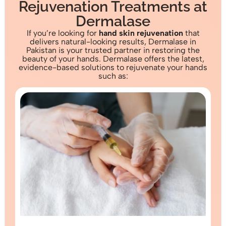
Rejuvenation Treatments at
Dermalase
If you’re looking for
hand skin rejuvenation
that
delivers natural-looking results, Dermalase in
Pakistan is your trusted partner in restoring the
beauty of your hands. Dermalase offers the latest,
evidence-based solutions to rejuvenate your hands
such as: