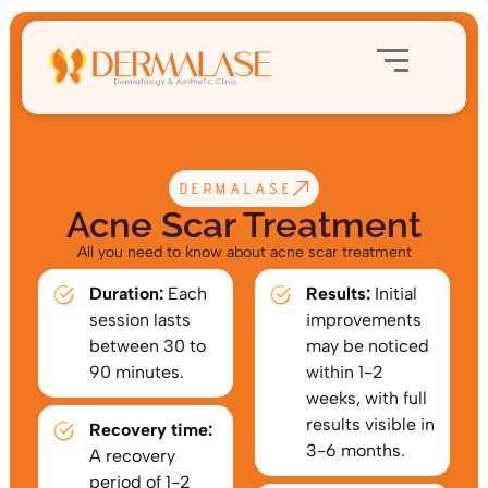
DERMALASE
Acne Scar Treatment
All you need to know about acne scar treatment
Duration:
Each
Results:
Initial
session lasts
improvements
between 30 to
may be noticed
90 minutes.
within 1-2
weeks, with full
results visible in
Recovery time:
3-6 months.
A recovery
period of 1-2