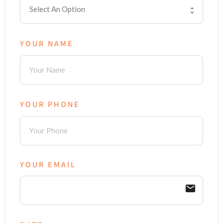
YOUR NAME
YOUR PHONE
YOUR EMAIL
email