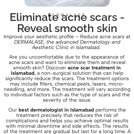
Eliminate acne scars -
DERMALASE
Reveal smooth skin
Improve your aesthetic profile
– Reduce acne scars at
DERMALASE, the advanced Dermatology and
Aesthetic Clinic in Islamabad.
Are you uncomfortable due to the appearance of
acne scars and want to eliminate them and reveal
smooth skin? Discover
acne scar treatment in
Islamabad
, a non-surgical solution that can help
significantly reduce the scars. The treatment options
may include fillers, chemical peels, lasers, micro-
needling, and more. The treatment will vary according
to individual factors such as the type of scars and the
severity of the issue.
Our
best dermatologist in Islamabad
pe
rforms the
treatment precisely that reduces the risk of
complications and helps you achieve optimal results
with minimal downtime and side effects. The results
of the treatment are gradual but last for a long time. A