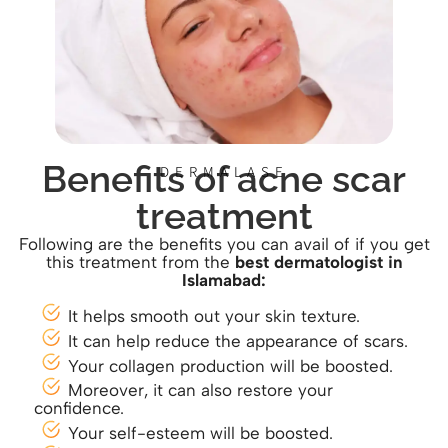
Benefits of acne scar
DERMALASE
treatment
Following are the benefits you can avail of if you get
this treatment from the
best dermatologist in
Islamabad:
It helps smooth out your skin texture.
It can help reduce the appearance of scars.
Your collagen production will be boosted.
Moreover, it can also restore your
confidence.
Your self-esteem will be boosted.