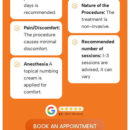
days is
Nature of the
recommended.
Procedure:
The
treatment is
non-invasive.
Pain/Discomfort:
The procedure
causes minimal
Recommended
discomfort.
number of
sessions:
1-3
sessions are
Anesthesia
A
advised, it can
topical numbing
vary
cream is
applied for
comfort.
BOOK AN APPOINTMENT