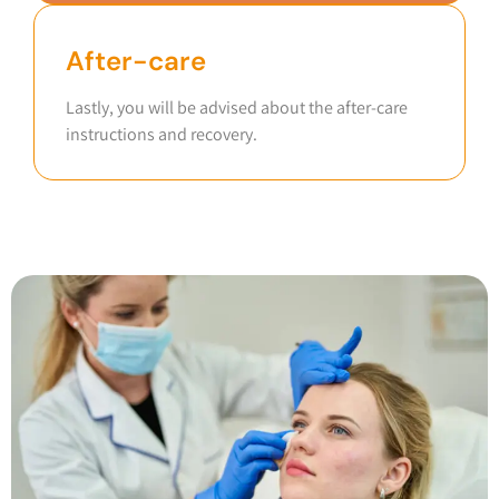
After-care
Lastly, you will be advised about the after-care
instructions and recovery.