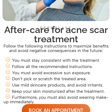
After-care for acne scar
DERMALASE
treatment
Follow the following instructions to maximize benefits
and avoid negative consequences in the future:
You must stay consistent with the treatment
Follow all the recommended instructions.
You must avoid excessive sun exposure.
Don’t pick or scratch the treated area.
Use mild skincare products, and avoid irritants.
Keep your skin moisturized after the treatment.
Furthermore, you must also avoid wearing make-
up immediately.
BOOK AN APPOINTMENT