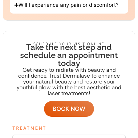
Will I experience any pain or discomfort?
SCHEDULE YOUR VISIT ONLINE
Take the next step and
schedule an appointment
today
Get ready to radiate with beauty and
confidence. Trust Dermalase to enhance
your natural beauty and restore your
youthful glow with the
best aesthetic and
laser treatments!
BOOK NOW
TREATMENT