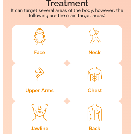
Treatment
It can target several areas of the body, however, the
following are the main target areas:
Face
Neck
Upper Arms
Chest
Jawline
Back