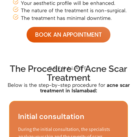
Your aesthetic profile will be enhanced.
The nature of the treatment is non-surgical.
The treatment has minimal downtime.
BOOK AN APPOINTMENT
The Procedure Of Acne Scar
DERMALASE
Treatment
Below is the step-by-step procedure for
acne
scar
treatment in Islamabad:
Initial consultation
During the initial consultation, the specialists
analyze your skin and the severity of scars.