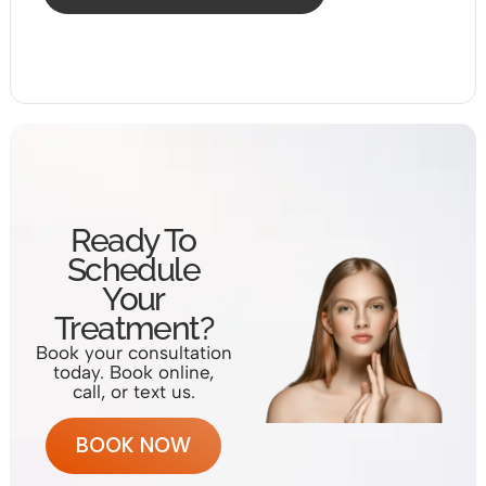
Ready To
Schedule
Your
Treatment?
Book your consultation
today. Book online,
call, or text us.
BOOK NOW