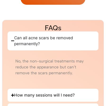
FAQs
Can all acne scars be removed
permanently?
No, the non-surgical treatments may
reduce the appearance but can’t
remove the scars permanently.
How many sessions will I need?