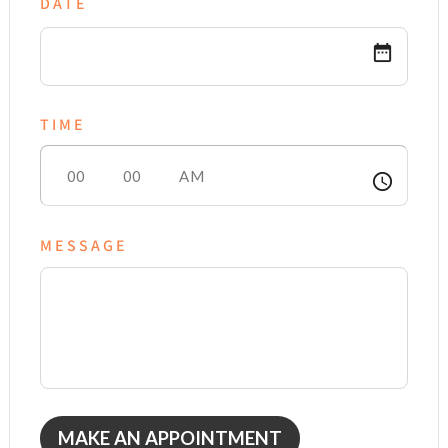
DATE
date_range
TIME
access_time
MESSAGE
MAKE AN APPOINTMENT