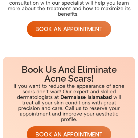
consultation with
our specialist w
ill help you learn
more about the treatment and how to maximize its
benefits.
BOOK AN APPOINTMENT
Book Us And Eliminate
Acne Scars!
If you want to reduce the appearance of acne
scars don’t wait!
Our expert and skilled
dermatologists at
D
erm
alase Islamabad
will
treat all your skin conditions with great
precision and care. Call us to reserve your
appointment and improve your aesthetic
profile.
BOOK AN APPOINTMENT