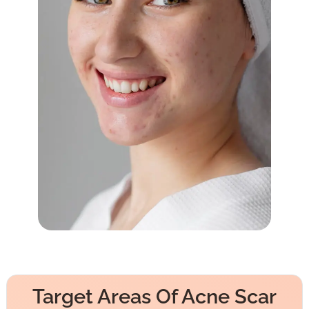
Target Areas Of Acne Scar