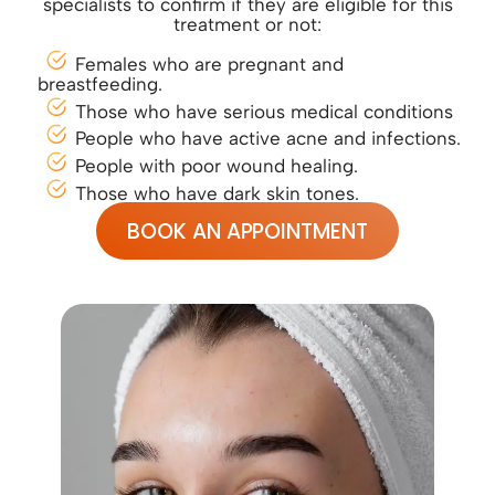
specialists to confirm if they are eligible for this
treatment or not:
Females who are pregnant and
breastfeeding.
Those who have serious medical conditions
People who have active acne and infections.
People with poor wound healing.
Those who have dark skin tones.
BOOK AN APPOINTMENT