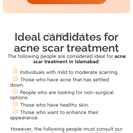
Ideal candidates for
DERMALASE
acne scar treatment
The following people are considered ideal for
acne
scar treatm
ent in Islamabad:
Individuals with mild to moderate scarring.
Those who have acne that has settled
down.
People who are looking for non-surgical
options.
Those who have healthy skin.
Those who want to enhance their
appearance.
However, the following people must consult our