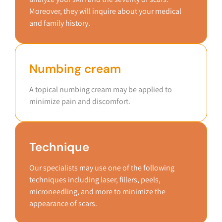
Moreover, they will inquire about your medical
and family history.
Numbing cream
A topical numbing cream may be applied to
minimize pain and discomfort.
Technique
Our specialists may use one of the following
techniques including laser, fillers, peels,
microneedling, and more to minimize the
appearance of scars.