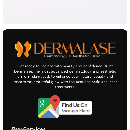
Get ready to radiate with beauty and confidence. Trust
Dermalase, the most advanced dermatology and aesthetic
clinic in Islamabad, to enhance your natural beauty and
restore your youthful glow with the best aesthetic and laser
treatments!
Our Services