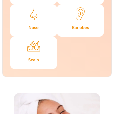
Nose
Earlobes
Scalp