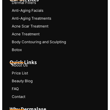
Dermal Fillers
Anti-Aging Facials
Anti-Aging Treatments
Acne Scar Treatment
Acne Treatment
Body Contouring and Sculpting
Botox
Quick Links
About Us
Price List
Beauty Blog
FAQ
Contact
Why Dermalase