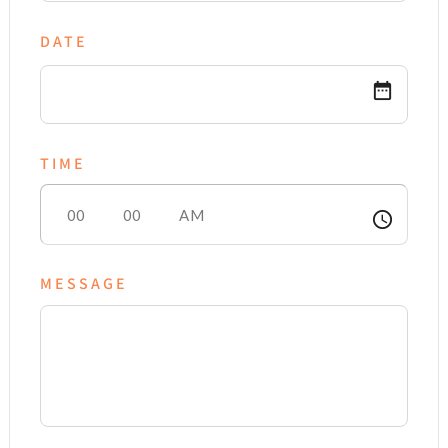
DATE
date_range
TIME
access_time
MESSAGE