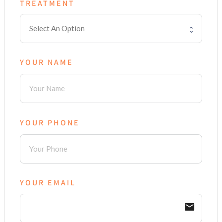
TREATMENT
YOUR NAME
YOUR PHONE
YOUR EMAIL
email