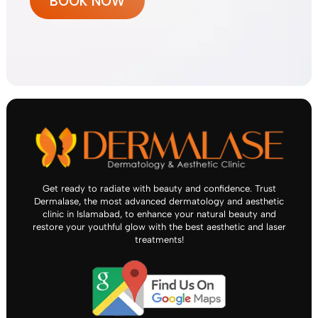
BOOK NOW
Get ready to radiate with beauty and confidence. Trust
Dermalase, the most advanced dermatology and aesthetic
clinic in Islamabad, to enhance your natural beauty and
restore your youthful glow with the best aesthetic and laser
treatments!