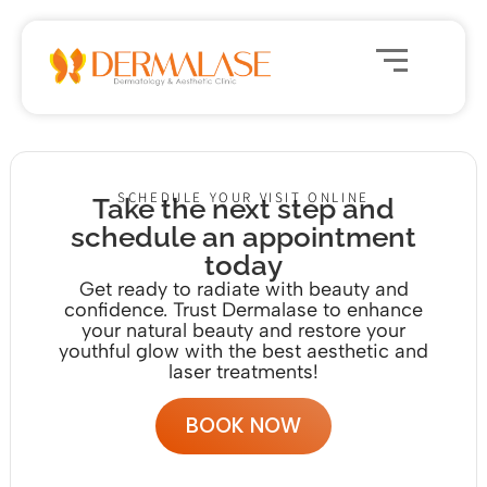
SCHEDULE YOUR VISIT ONLINE
Take the next step and
schedule an appointment
today
Get ready to radiate with beauty and
confidence. Trust Dermalase to enhance
your natural beauty and restore your
youthful glow with the
best aesthetic and
laser treatments!
BOOK NOW