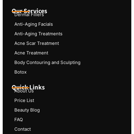
Our Services
Dermal Fillers
Anti-Aging Facials
Anti-Aging Treatments
Acne Scar Treatment
Acne Treatment
Body Contouring and Sculpting
Botox
Quick Links
About Us
Price List
Beauty Blog
FAQ
Contact