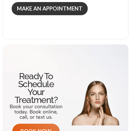
MAKE AN APPOINTMENT
Ready To
Schedule
Your
Treatment?
Book your consultation
today. Book online,
call, or text us.