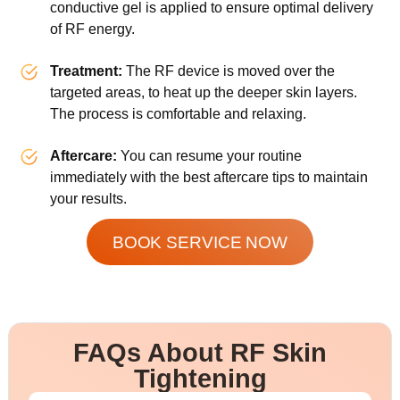
conductive gel is applied to ensure optimal delivery
of RF energy.
Treatment:
The RF device is moved over the
targeted areas, to heat up the deeper skin layers.
The process is comfortable and relaxing.
Aftercare:
You can resume your routine
immediately with the best aftercare tips to maintain
your results.
BOOK SERVICE NOW
FAQs About RF Skin
Tightening