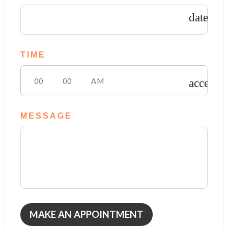
date_ra
TIME
access_
MESSAGE
MAKE AN APPOINTMENT