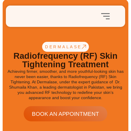
DERMALASE
Radiofrequency (RF) Skin
Tightening Treatment
Achieving firmer, smoother, and more youthful-looking skin has
never been easier, thanks to Radiofrequency (RF) Skin
Tightening. At Dermalase, under the expert guidance of Dr.
Shumaila Khan, a leading dermatologist in Pakistan, we bring
you advanced RF technology to redefine your skin’s
appearance and boost your confidence.
BOOK AN APPOINTMENT