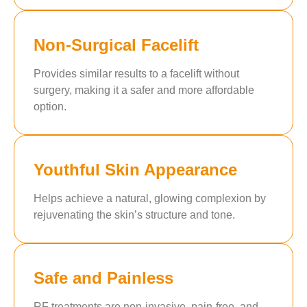
Non-Surgical Facelift
Provides similar results to a facelift without
surgery, making it a safer and more affordable
option.
Youthful Skin Appearance
Helps achieve a natural, glowing complexion by
rejuvenating the skin’s structure and tone.
Safe and Painless
RF treatments are non-invasive, pain-free, and