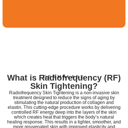
What is Radiofrequency (RF)
DERMALASE
Skin Tightening?
Radiofrequency Skin Tightening is a non-invasive skin
treatment designed to reduce the signs of aging by
stimulating the natural production of collagen and
elastin. This cutting-edge procedure works by delivering
controlled RF energy deep into the layers of the skin
which creates heat that triggers the body’s natural
healing response. This results in a tighter, smoother, and
more rejuvenated skin with improved elasticity and