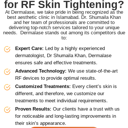
for RF Skin Tightening?
At Dermalase, we take pride in being recognized as the
best aesthetic clinic in Islamabad. Dr. Shumaila Khan
and her team of professionals are committed to
delivering top-notch services tailored to your unique
needs. Dermalase stands out among its competitors due
to:
Expert Care:
Led by a highly experienced
dermatologist, Dr Shumaila Khan, Dermalase
ensures safe and effective treatments.
Advanced Technology:
We use state-of-the-art
RF devices to provide optimal results.
Customized Treatments:
Every client’s skin is
different, and therefore, we customize our
treatments to meet individual requirements.
Proven Results:
Our clients have a trust with us
for noticeable and long-lasting improvements in
their skin’s appearance.