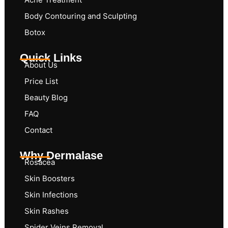
Body Contouring and Sculpting
Botox
Quick Links
About Us
Price List
Beauty Blog
FAQ
Contact
Why Dermalase
Rosacea
Skin Boosters
Skin Infections
Skin Rashes
Spider Veins Removal