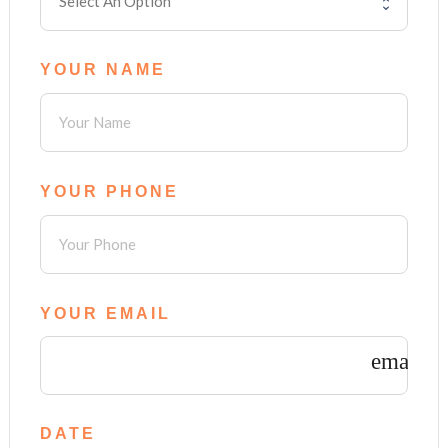
YOUR NAME
YOUR PHONE
YOUR EMAIL
email
DATE