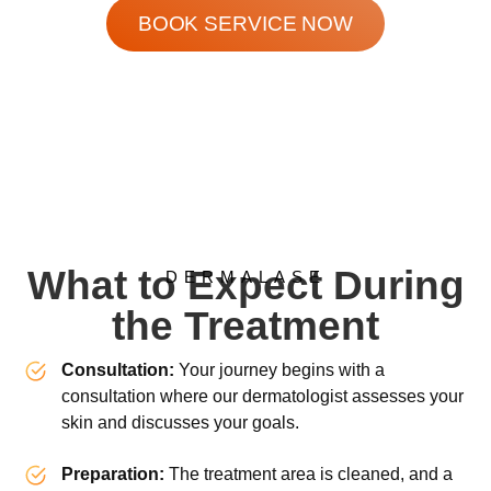
BOOK SERVICE NOW
What to Expect During
DERMALASE
the Treatment
Consultation:
Your journey begins with a
consultation where our dermatologist assesses your
skin and discusses your goals.
Preparation:
The treatment area is cleaned, and a