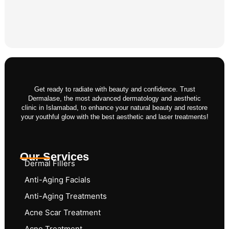
Get ready to radiate with beauty and confidence. Trust
Dermalase, the most advanced dermatology and aesthetic
clinic in Islamabad, to enhance your natural beauty and restore
your youthful glow with the best aesthetic and laser treatments!
Our Services
Dermal Fillers
Anti-Aging Facials
Anti-Aging Treatments
Acne Scar Treatment
Acne Treatment