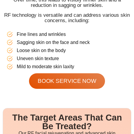
reduction in sagging or wrinkles.
RF technology is versatile and can address various skin
concerns, including:
Fine lines and wrinkles
Sagging skin on the face and neck
Loose skin on the body
Uneven skin texture
Mild to moderate skin laxity
BOOK SERVICE NOW
The Target Areas That Can
Be Treated?
Our RF facial rejuvenation and advanced skin