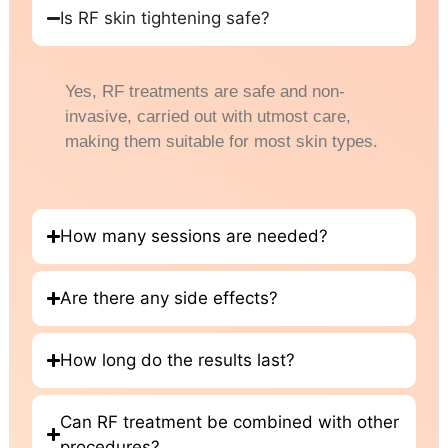
Is RF skin tightening safe?
Yes, RF treatments are safe and non-
invasive, carried out with utmost care,
making them suitable for most skin types.
How many sessions are needed?
Are there any side effects?
How long do the results last?
Can RF treatment be combined with other
procedures?