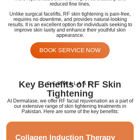
reduced fine lines.
Unlike surgical facelifts, RF skin tightening is pain-free,
requires no downtime, and provides natural-looking
results. It is an excellent option for individuals seeking to
improve skin laxity and enhance their youthful skin
appearance.
BOOK SERVICE NOW
Key Benefits of RF Skin
DERMALASE
Tightening
At Dermalase, we offer RF facial rejuvenation as a part of
our extensive range of skin tightening treatments in
Pakistan. Here are some of the key benefits:
Collagen Induction Therapy