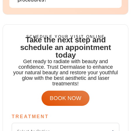
SCHEDULE YOUR VISIT ONLINE
Take the next step and
schedule an appointment
today
Get ready to radiate with beauty and
confidence. Trust Dermalase to enhance
your natural beauty and restore your youthful
glow with the
best aesthetic and laser
treatments!
BOOK NOW
TREATMENT