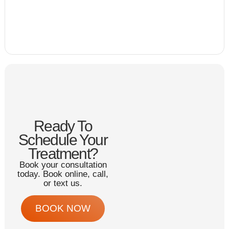
Ready To
Schedule Your
Treatment?
Book your consultation
today. Book online, call,
or text us.
BOOK NOW