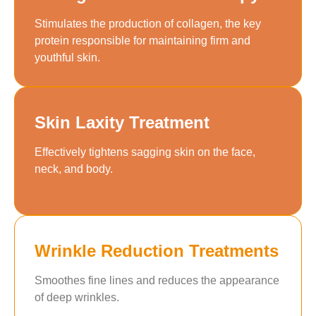
Stimulates the production of collagen, the key
protein responsible for maintaining firm and
youthful skin.
Skin Laxity Treatment
Effectively tightens sagging skin on the face,
neck, and body.
Wrinkle Reduction Treatments
Smoothes fine lines and reduces the appearance
of deep wrinkles.