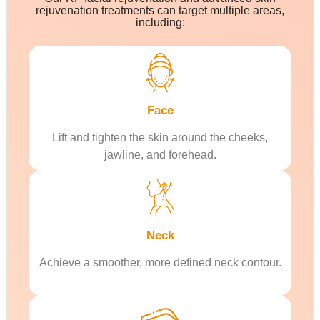
rejuvenation treatments can target multiple areas,
including:
Face
Lift and tighten the skin around the cheeks,
jawline, and forehead.
Neck
Achieve a smoother, more defined neck contour.