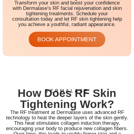
Transform your skin and boost your confidence
with Dermalase’s RF facial rejuvenation and skin
tightening treatments. Schedule your
consultation today and let RF skin tightening help
you achieve a youthful, radiant appearance.
BOOK APPOINTMENT
How Does RF Skin
DERMALASE
Tightening Work?
The RF treatment at Dermalase uses advanced RF
technology to heat the deeper layers of the skin gently.
This heat stimulates collagen induction therapy,
encouraging your body to produce new collagen fibers.
Over time, this leads to visibly firmer skin and a