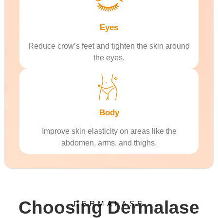
Eyes
Reduce crow’s feet and tighten the skin around
the eyes.
Body
Improve skin elasticity on areas like the
abdomen, arms, and thighs.
Choosing Dermalase
DERMALASE