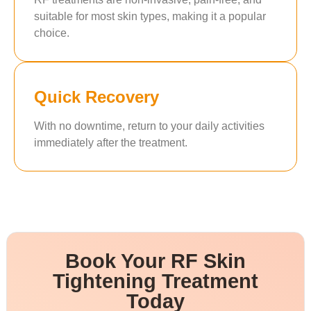
suitable for most skin types, making it a popular
choice.
Quick Recovery
With no downtime, return to your daily activities
immediately after the treatment.
Book Your RF Skin
Tightening Treatment
Today