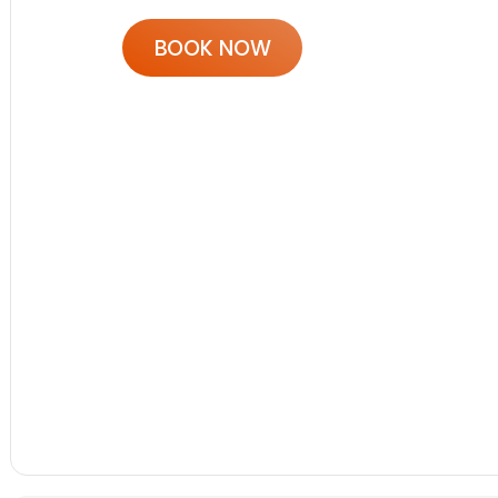
BOOK NOW