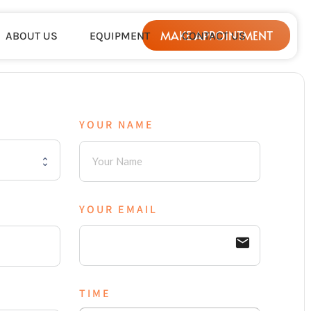
MAKE APPOINTMENT
ABOUT US
EQUIPMENT
CONTACT US
YOUR NAME
YOUR EMAIL
email
TIME