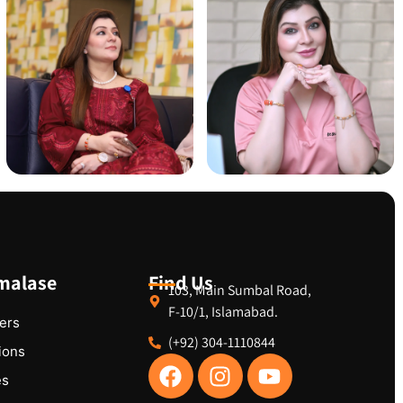
malase
Find Us
103, Main Sumbal Road,
F-10/1, Islamabad.
ers
(+92) 304-1110844
tions
es