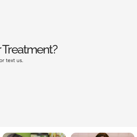
 Treatment?
or text us.