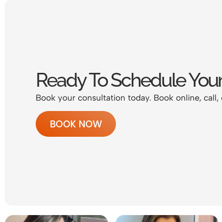
Ready To Schedule Your
Book your consultation today. Book online, call, 
BOOK NOW