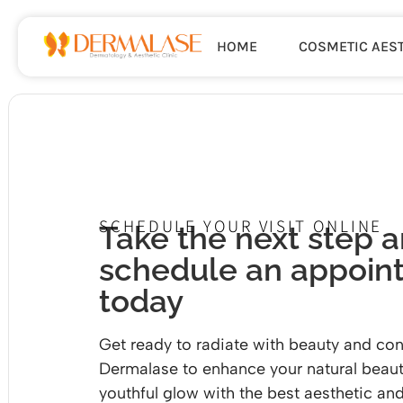
HOME
COSMETIC AES
SCHEDULE YOUR VISIT ONLINE
Take the next step 
schedule an appoin
today
Get ready to radiate with beauty and con
Dermalase to enhance your natural beaut
youthful glow with the
best aesthetic and