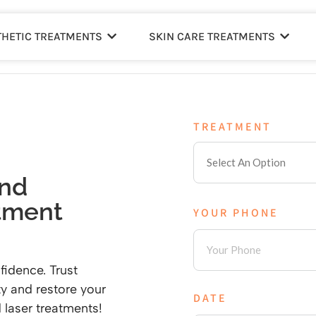
THETIC TREATMENTS
SKIN CARE TREATMENTS
TREATMENT
and
tment
YOUR PHONE
fidence. Trust
y and restore your
DATE
 laser treatments!