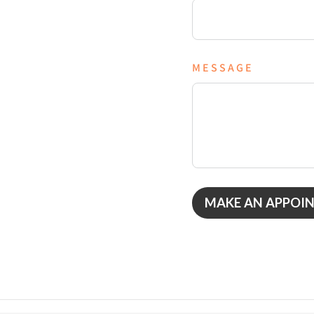
MESSAGE
MAKE AN APPOI