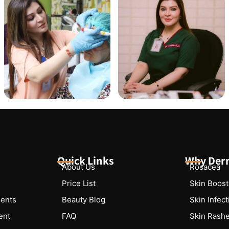
Quick Links
Why Der
About Us
Rosacea
Price List
Skin Boost
ments
Beauty Blog
Skin Infec
ent
FAQ
Skin Rash