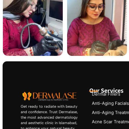
Our Services
Dermal Fillers
Anti-Aging Facials
Get ready to radiate with beauty
and confidence. Trust Dermalase,
Anti-Aging Treat
the most advanced dermatology
Acne Scar Treatm
and aesthetic clinic in Islamabad,
to enhance your natural beauty