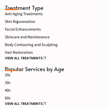
Treatment Type
Anti-Aging Treatments
Skin Rejuvenation
Facial Enhancements
Skincare and Maintenance
Body Contouring and Sculpting
Hair Restoration
VIEW ALL TREATMENTS
Popular Services by Age
20s
30s
40s
60s
VIEW ALL TREATMENTS