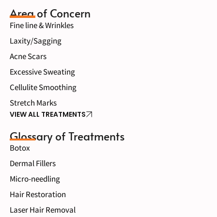
Area of Concern
Fine line & Wrinkles
Laxity/Sagging
Acne Scars
Excessive Sweating
Cellulite Smoothing
Stretch Marks
VIEW ALL TREATMENTS
Glossary of Treatments
Botox
Dermal Fillers
Micro-needling
Hair Restoration
Laser Hair Removal